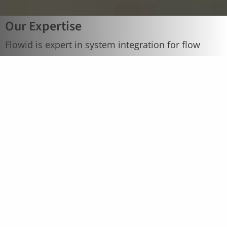
Our Expertise
Flowid is expert in system integration for flow
solutions, selecting the best available
technologies for the manufacturing of pilot and
production flow skids. Close cooperation with the
customer and an excellent network of industry
partners specialized in flow equipment are
essential to provide the best flow solutions.
Contact us