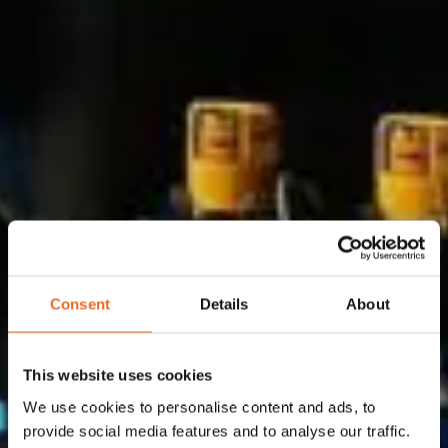
Consent
Details
About
Why us
This website uses cookies
Flowid is expert in system integration for flow
We use cookies to personalise content and ads, to
provide social media features and to analyse our traffic.
solutions, selecting the best available