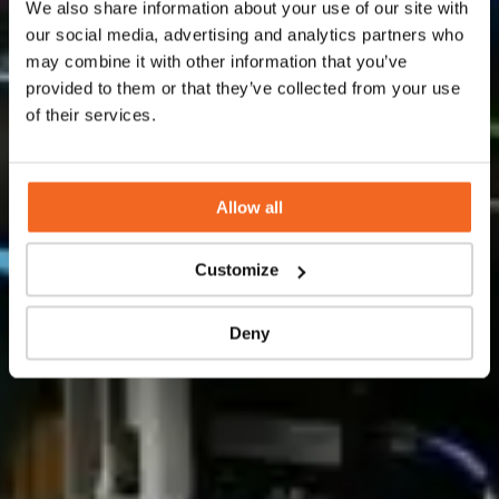
We also share information about your use of our site with
technologies for the manufacturing of pilot and
our social media, advertising and analytics partners who
production flow skids.
may combine it with other information that you’ve
provided to them or that they’ve collected from your use
of their services.
Contact us
Allow all
Customize
Deny