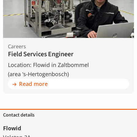
Engineer
Careers
Field Services Engineer
Location: Flowid in Zaltbommel
(area ‘s-Hertogenbosch)
Read more
Contact details
Flowid