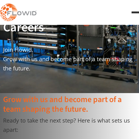
Careers
Join Flowid.
Grow with us and become part of a team shaping
the future.
Grow with us and become part of a
team shaping the future.
Ready to take the next step? Here is what sets us
apart: