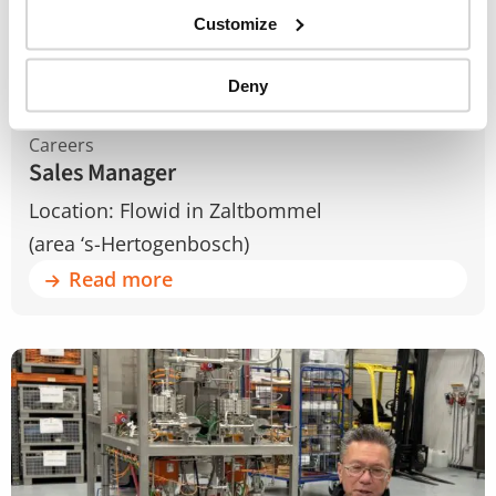
Customize
Deny
Careers
Sales Manager
Location: Flowid in Zaltbommel
(area ‘s-Hertogenbosch)
Read more
Read
more
about
Field
Services