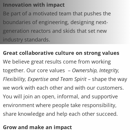
Innovation with impact
Be part of a motivated team that pushes the
boundaries of engineering, designing next-
generation reactors and skids that set new
industry standards.
Great collaborative culture on strong values
We believe great results come from working
together. Our core values –
Ownership, Integrity,
Flexibility, Expertise and Team Spirit
– shape the way
we work with each other and with our customers.
You will join an open, informal, and supportive
environment where people take responsibility,
share knowledge and help each other succeed.
Grow and make an impact