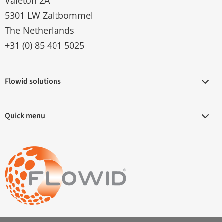
Valeton 2A
5301 LW Zaltbommel
The Netherlands
+31 (0) 85 401 5025
Flowid solutions
Quick menu