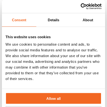
Interested in joining our team?
Explore our current job openings
Consent
Details
About
below.
Can’t find the role you’re looking for? Or are you
This website uses cookies
looking for an internship or challenging
We use cookies to personalise content and ads, to
graduation assignment? Please contact us and
provide social media features and to analyse our traffic.
We also share information about your use of our site with
inquire about the possibilities, or feel free to send
our social media, advertising and analytics partners who
us an open application at
info@flowid.nl
.
may combine it with other information that you’ve
Read
provided to them or that they’ve collected from your use
more
of their services.
about
Sales
Manager
Allow all