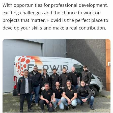
With opportunities for professional development,
exciting challenges and the chance to work on
projects that matter, Flowid is the perfect place to
develop your skills and make a real contribution.