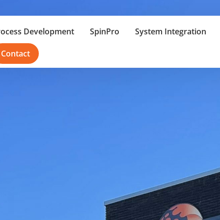
rocess Development
SpinPro
System Integration
Contact