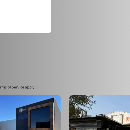
rms of Service
apply.