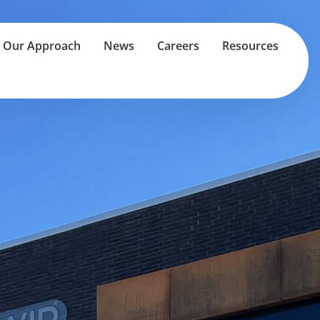
Our Approach
News
Careers
Resources