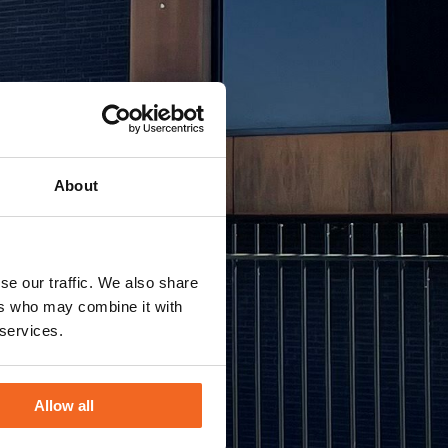
About
se our traffic. We also share
ers who may combine it with
 services.
Allow all