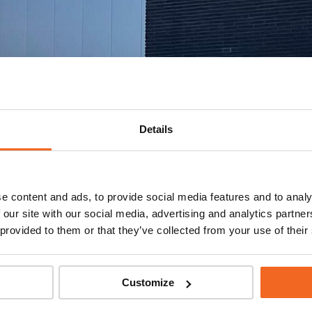
Details
e content and ads, to provide social media features and to analy
 our site with our social media, advertising and analytics partn
 provided to them or that they’ve collected from your use of their
Customize