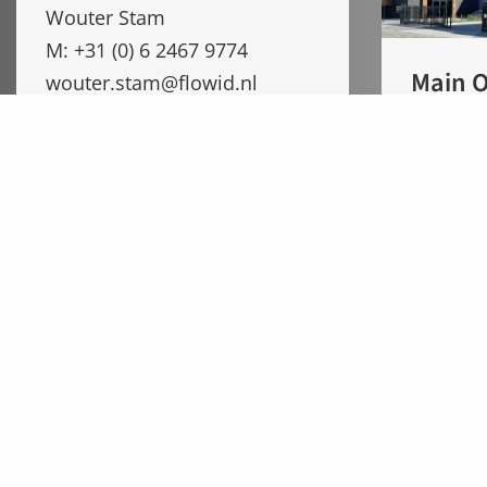
Wouter Stam
M: +31 (0) 6 2467 9774
Main O
wouter.stam@flowid.nl
Flowid
Wessel Hengeveld
Valeton
M: +31 (0) 6 14 988 744
5301 LW
wessel.hengeveld@flowid.nl
The Net
Nikhil Dhage (Flowid India)
M: +91 75880 87030
nikhil.dhage@flowidindia.com
Flowid Holding BV