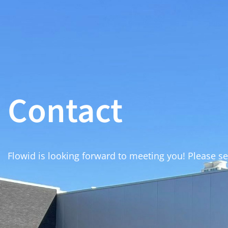
Contact
Flowid is looking forward to meeting you! Please s