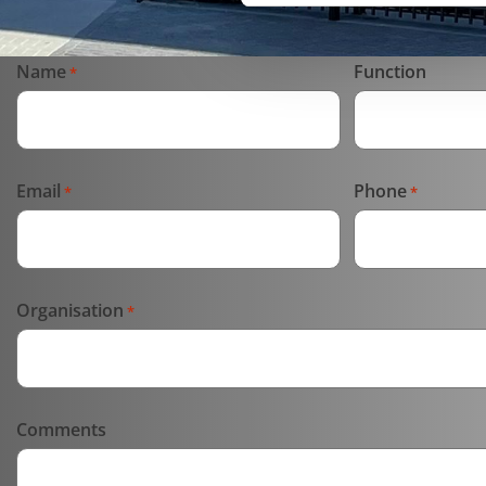
Name
Function
*
Email
Phone
*
*
Organisation
*
Comments