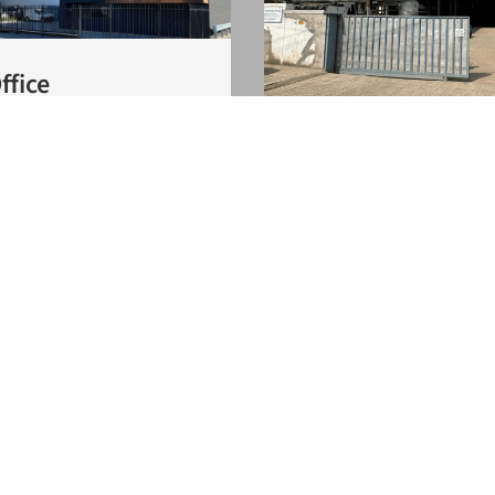
ffice
Location India
 2A
 Zaltbommel
Flowid India
herlands
C14/2, MIDC Satpur
Nashik-422007, Maha
India
Flowid BV