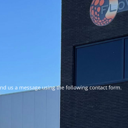
end us a message using the following contact form.