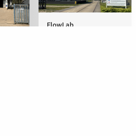
FlowLab
Flowid
Pivot Park, Building RK
Kloosterstraat 9
5349 AB Oss
rashtra
The Netherlands
Flowid Products BV