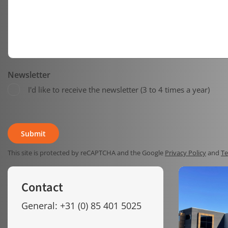
Newsletter
I'd like to receive the newsletter (3 to 4 times a year)
This site is protected by reCAPTCHA and the Google
Privacy Policy
and
Te
Contact
General: +31 (0) 85 401 5025