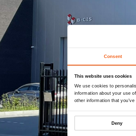
Consent
This website uses cookies
We use cookies to personalis
information about your use of
other information that you’ve
Deny