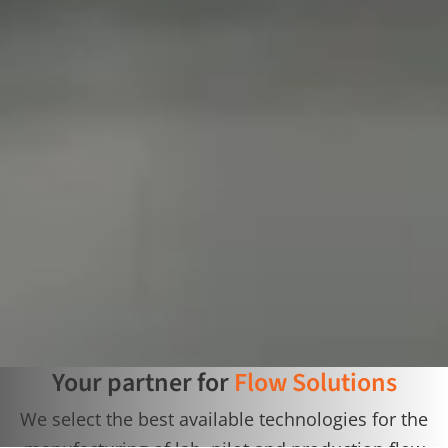
Your partner for
Flow Solutions
We select the best available technologies for the