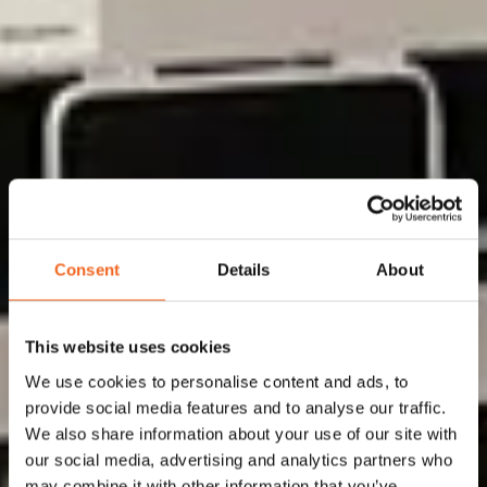
Your partner for
Consent
Details
About
Flow Solutions
This website uses cookies
We use cookies to personalise content and ads, to
Flowid is expert in system integration for flow
provide social media features and to analyse our traffic.
We also share information about your use of our site with
solutions, selecting the best available
our social media, advertising and analytics partners who
technologies for the manufacturing of lab, pilot
may combine it with other information that you’ve