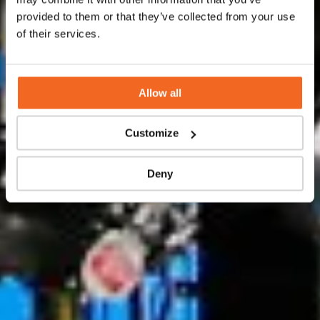
and production flow skids.
provided to them or that they’ve collected from your use
of their services.
Contact us
Allow all
Customize
Deny